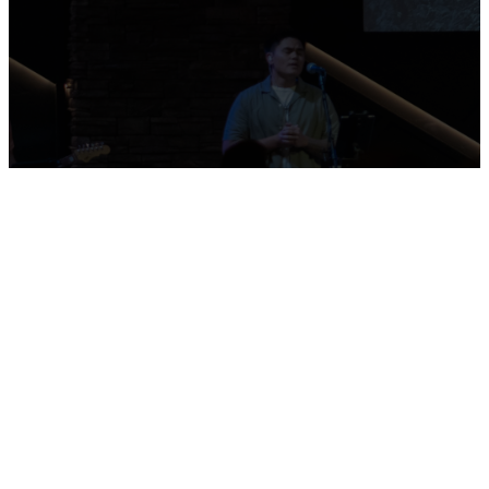
commons area and to stop by
the connection center to
meet us!
Sunday
Servicio
Wednesday
Mornings
Español
Evenings
9:30am |
Sunday at 2pm
7:00pm
11:30am