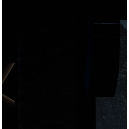
Service Details
3922 S Pioneer
Road Saint George,
Utah 84790
We’re excited to invite you to
our Services! Join us in a
welcoming, laid-back space
to meet new people and
encounter God. We welcome
you to enjoy a coffee in our