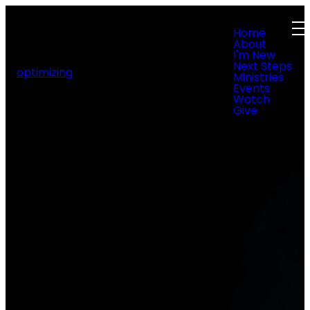
Home
About
I'm New
Next Steps
optimizing
Ministries
Events
Watch
Give