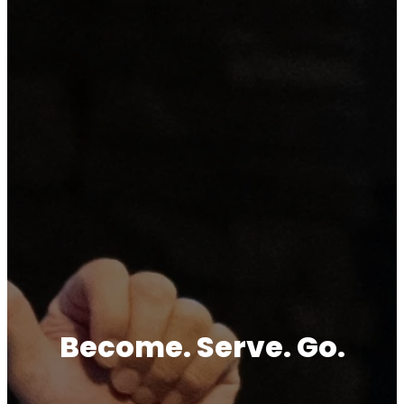
Become. Serve. Go.