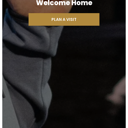
Welcome Home
PLAN A VISIT