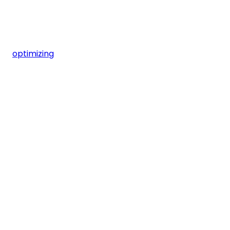
optimizing