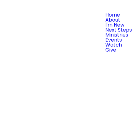
Home
About
I'm New
Next Steps
Ministries
Events
Watch
Give